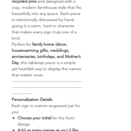
recycled pine
and designed with a
cozy, modern farmhouse style that fits
beautifully into any space. Each piece
is intentionally distressed by hand,
giving it a warm, lived-in character
that makes every sign truly one of a
kind.
Perfect for
family home décor,
housewarming gifts, weddings,
anniversaries, birthdays, and Mother’s
Day
, this tabletop piece is a simple
yet heartfelt way to display the names
that matter most.
------------------------------------------------
------------------------------------------------
--------------
Personalization Details
Each sign is custom engraved just for
you:
Choose your initial
for the front
design
Add as many names as you’d like