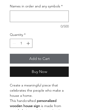
Names in order and any symbols
*
0/500
Quantity
*
Add to Cart
Buy Now
Create a meaningful piece that
celebrates the people who make a
house a home.
This handcrafted
personalized
wooden house sign
is made from