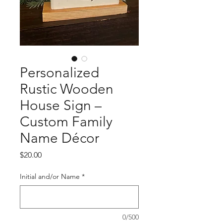
Personalized
Rustic Wooden
House Sign –
Custom Family
Name Décor
Price
$20.00
Initial and/or Name
*
0/500