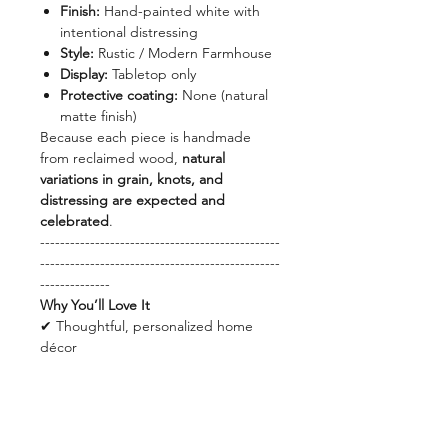
Finish:
Hand-painted white with
intentional distressing
Style:
Rustic / Modern Farmhouse
Display:
Tabletop only
Protective coating:
None (natural
matte finish)
Because each piece is handmade
from reclaimed wood,
natural
variations in grain, knots, and
distressing are expected and
celebrated
.
------------------------------------------------
------------------------------------------------
--------------
Why You’ll Love It
✔ Thoughtful, personalized home
décor
✔ Neutral design that works year-
round
✔ Made from recycled wood
✔ Lightweight and easy to display