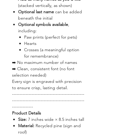
(stacked vertically, as shown)
Optional last name
can be added
beneath the initial
Optional symbols available
,
including:
Paw prints (perfect for pets)
Hearts
Crosses (a meaningful option
for remembrance)
➡️ No maximum number of names
➡️ Clean, consistent font (no font
selection needed)
Every sign is engraved with precision
to ensure crisp, lasting detail.
------------------------------------------------
------------------------------------------------
--------------
Product Details
Size:
7 inches wide × 8.5 inches tall
Material:
Recycled pine (sign and
roof)